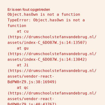
Er is een fout opgetreden
Object.hasOwn is not a function
TypeError: Object.hasOwn is not a 
function

    at cu 
(https://drumschoolstefanvandebrug.nl/
assets/index-C_6DO87W.js:14:13507)

    at gu 
(https://drumschoolstefanvandebrug.nl/
assets/index-C_6DO87W.js:14:13042)

    at Ji 
(https://drumschoolstefanvandebrug.nl/
assets/vendor-react-
BdPW0rZ9.js:38:16949)

    at qc 
(https://drumschoolstefanvandebrug.nl/
assets/vendor-react-
BdPW0rZ9.js:40:43767)
