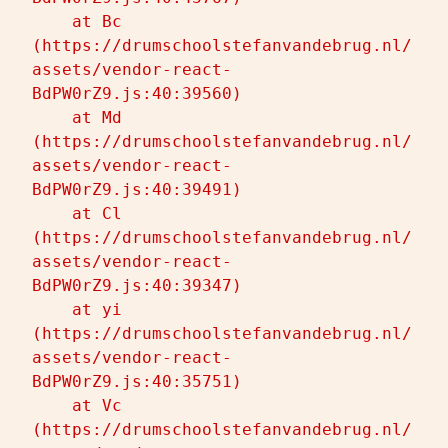
    at Bc 
(https://drumschoolstefanvandebrug.nl/
assets/vendor-react-
BdPW0rZ9.js:40:39560)

    at Md 
(https://drumschoolstefanvandebrug.nl/
assets/vendor-react-
BdPW0rZ9.js:40:39491)

    at Cl 
(https://drumschoolstefanvandebrug.nl/
assets/vendor-react-
BdPW0rZ9.js:40:39347)

    at yi 
(https://drumschoolstefanvandebrug.nl/
assets/vendor-react-
BdPW0rZ9.js:40:35751)

    at Vc 
(https://drumschoolstefanvandebrug.nl/